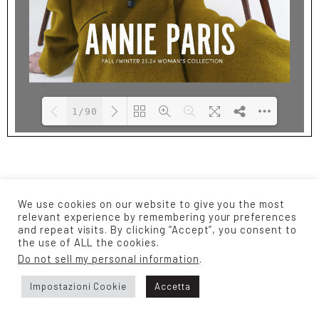
1/90
Please wait while
DearFlip: Loading
flipbook is
PDF 28% ...
loading. For more
We use cookies on our website to give you the most
related info, FAQs
relevant experience by remembering your preferences
and repeat visits. By clicking “Accept”, you consent to
and issues please
the use of ALL the cookies.
refer to
DearFlip
Do not sell my personal information
.
WordPress Flipbook
Plugin Help
Impostazioni Cookie
Accetta
documentation.